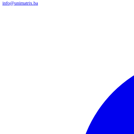
info@unimatrix.ba