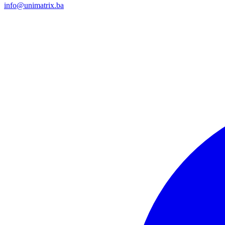
info@unimatrix.ba