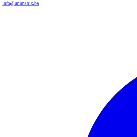
info@unimatrix.ba